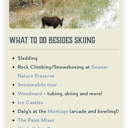
WHAT TO DO BESIDES SKIING
Sledding
Rock Climbing/Snowshoeing at
Swaner
Nature Preserve
Snowmobile tour
Woodward
– tubing, skiing and more!
Ice Castles
Daly’s at the
Montage
(arcade and bowling!)
The Paint Mixer