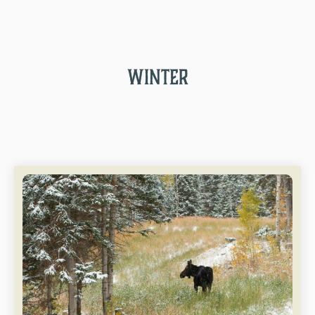
WINTER