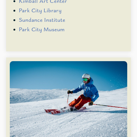
Kimball Art Center
Park City Library
Sundance Institute
Park City Museum