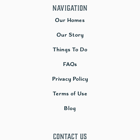
Navigation
Our Homes
Our Story
Things To Do
FAQs
Privacy Policy
Terms of Use
Blog
Contact Us