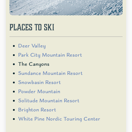
PLACES TO SKI
Deer Valley
Park City Mountain Resort
The Canyons
Sundance Mountain Resort
Snowbasin Resort
Powder Mountain
Solitude Mountain Resort
Brighton Resort
White Pine Nordic Touring Center