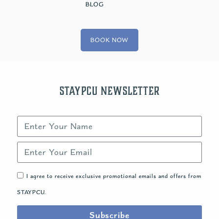
BLOG
BOOK NOW
STAYPCU Newsletter
I agree to receive exclusive promotional emails and offers from
STAYPCU.
Subscribe