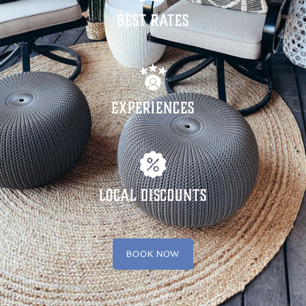
Best Rates
Experiences
Local Discounts
BOOK NOW