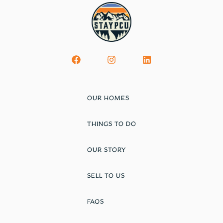
OUR HOMES
THINGS TO DO
OUR STORY
SELL TO US
FAQS