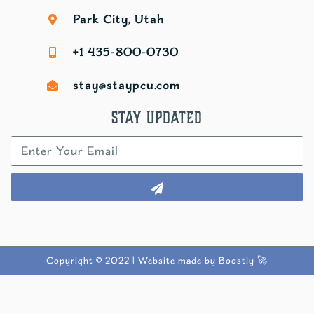
Park City, Utah
+1 435-800-0730
stay@staypcu.com
Stay Updated
Copyright © 2022 |
Website made by Boostly 🚀