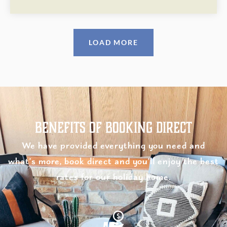
LOAD MORE
Benefits of Booking Direct
We have provided everything you need and
what’s more, book direct and you’ll enjoy the best
rates for our holiday home.