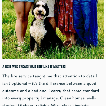
A Host Who Treats Your Trip Like It Matters
The fire service taught me that attention to detail
isn’t optional — it’s the difference between a good
outcome and a bad one. I carry that same standard
into every property I manage. Clean homes, well-
stocked kitchens, reliable WiFi, clear check-in