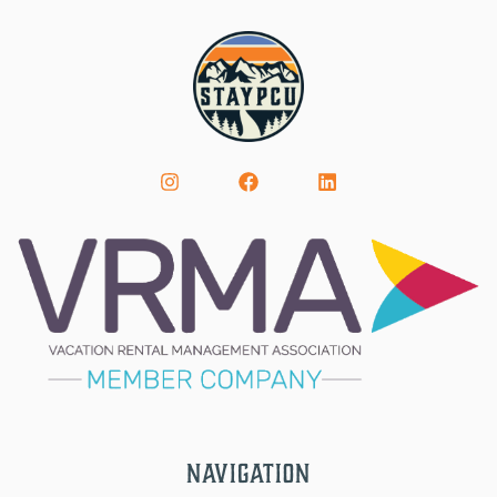
Navigation