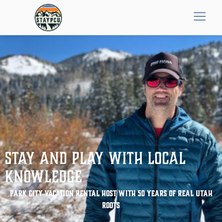
Stay and Play with Local
Knowledge
Park City Vacation Rental Host With 50 Years of Real Utah
Roots