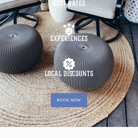
Best Rates
Experiences
Local Discounts
BOOK NOW