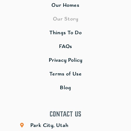
Our Homes
Our Story
Things To Do
FAQs
Privacy Policy
Terms of Use
Blog
Contact Us
Park City, Utah