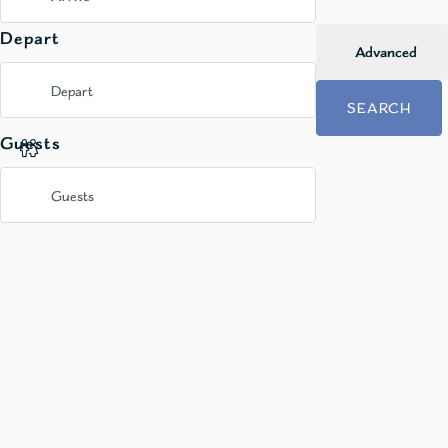
Depart
Advanced
SEARCH
Guests