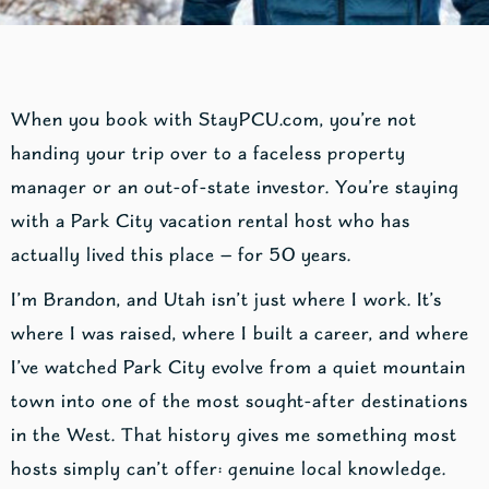
When you book with StayPCU.com, you’re not
handing your trip over to a faceless property
manager or an out-of-state investor. You’re staying
with a Park City vacation rental host who has
actually lived this place — for 50 years.
I’m Brandon, and Utah isn’t just where I work. It’s
where I was raised, where I built a career, and where
I’ve watched Park City evolve from a quiet mountain
town into one of the most sought-after destinations
in the West. That history gives me something most
hosts simply can’t offer: genuine local knowledge.