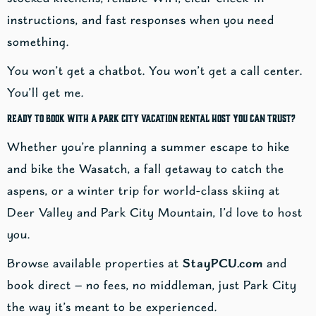
instructions, and fast responses when you need
something.
You won’t get a chatbot. You won’t get a call center.
You’ll get me.
Ready to Book With a Park City Vacation Rental Host You Can Trust?
Whether you’re planning a summer escape to hike
and bike the Wasatch, a fall getaway to catch the
aspens, or a winter trip for world-class skiing at
Deer Valley and Park City Mountain, I’d love to host
you.
Browse available properties at
StayPCU.com
and
book direct — no fees, no middleman, just Park City
the way it’s meant to be experienced.