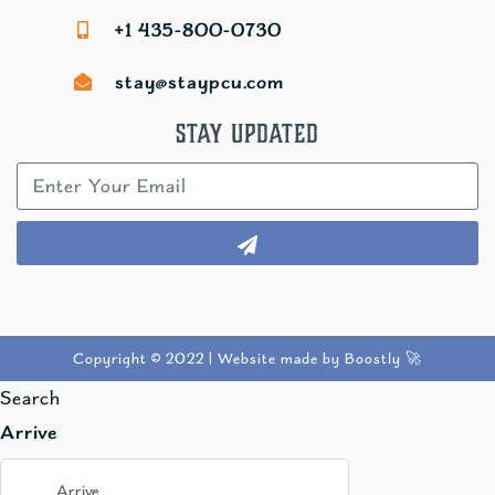
+1 435-800-0730
stay@staypcu.com
Stay Updated
Copyright © 2022 |
Website made by Boostly 🚀
Search
Arrive