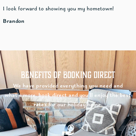
I look forward to showing you my hometown!
Brandon
Benefits of Booking Direct
We have provided everything you need and
what’s more, book direct and you’ll enjoy the best
rates for our holiday home.