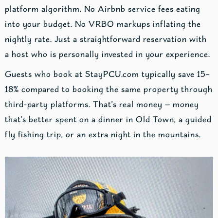
platform algorithm. No Airbnb service fees eating
into your budget. No VRBO markups inflating the
nightly rate. Just a straightforward reservation with
a host who is personally invested in your experience.
Guests who book at StayPCU.com typically save 15–
18% compared to booking the same property through
third-party platforms. That’s real money — money
that’s better spent on a dinner in Old Town, a guided
fly fishing trip, or an extra night in the mountains.