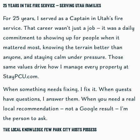
25 Years in the Fire Service — Serving Utah Families
For 25 years, I served as a Captain in Utah’s fire
service. That career wasn’t just a job — it was a daily
commitment to showing up for people when it
mattered most, knowing the terrain better than
anyone, and staying calm under pressure. Those
same values drive how I manage every property at
StayPCU.com.
When something needs fixing, I fix it. When guests
have questions, I answer them. When you need a real
local recommendation — not a Google result — I’m
the person to ask.
The Local Knowledge Few Park City Hosts Possess