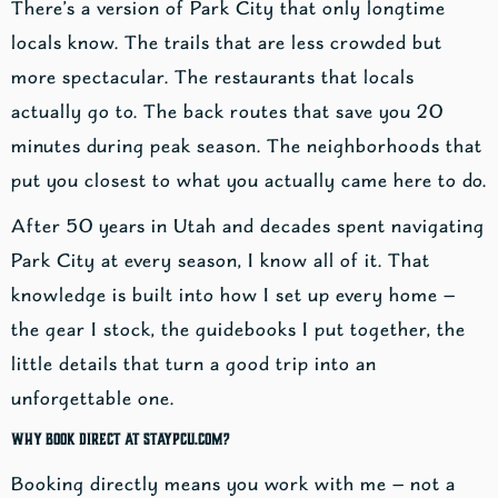
There’s a version of Park City that only longtime
locals know. The trails that are less crowded but
more spectacular. The restaurants that locals
actually go to. The back routes that save you 20
minutes during peak season. The neighborhoods that
put you closest to what you actually came here to do.
After 50 years in Utah and decades spent navigating
Park City at every season, I know all of it. That
knowledge is built into how I set up every home —
the gear I stock, the guidebooks I put together, the
little details that turn a good trip into an
unforgettable one.
Why Book Direct at StayPCU.com?
Booking directly means you work with me — not a