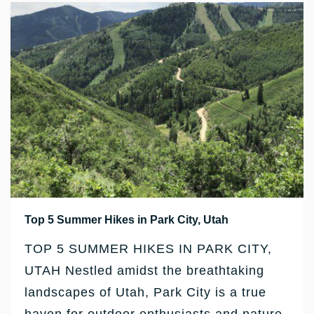
Top 5 Summer Hikes in Park City, Utah
TOP 5 SUMMER HIKES IN PARK CITY,
UTAH Nestled amidst the breathtaking
landscapes of Utah, Park City is a true
haven for outdoor enthusiasts and nature