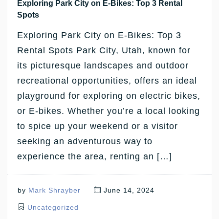
Exploring Park City on E-Bikes: Top 3 Rental
Spots
Exploring Park City on E-Bikes: Top 3
Rental Spots Park City, Utah, known for
its picturesque landscapes and outdoor
recreational opportunities, offers an ideal
playground for exploring on electric bikes,
or E-bikes. Whether you’re a local looking
to spice up your weekend or a visitor
seeking an adventurous way to
experience the area, renting an […]
by
Mark Shrayber
June 14, 2024
Uncategorized