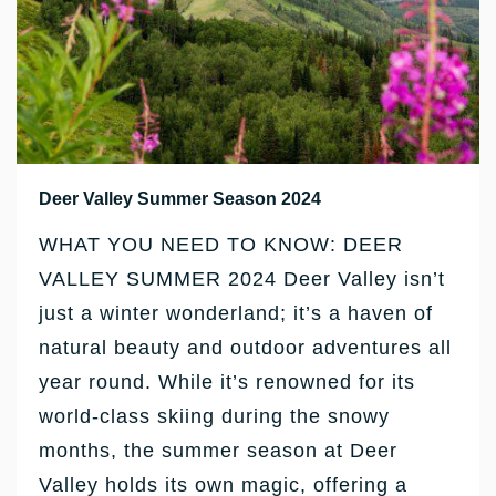
Deer Valley Summer Season 2024
WHAT YOU NEED TO KNOW: DEER
VALLEY SUMMER 2024 Deer Valley isn’t
just a winter wonderland; it’s a haven of
natural beauty and outdoor adventures all
year round. While it’s renowned for its
world-class skiing during the snowy
months, the summer season at Deer
Valley holds its own magic, offering a