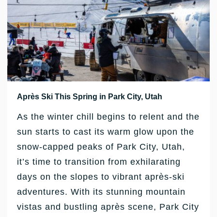
Après Ski This Spring in Park City, Utah
As the winter chill begins to relent and the
sun starts to cast its warm glow upon the
snow-capped peaks of Park City, Utah,
it’s time to transition from exhilarating
days on the slopes to vibrant après-ski
adventures. With its stunning mountain
vistas and bustling après scene, Park City