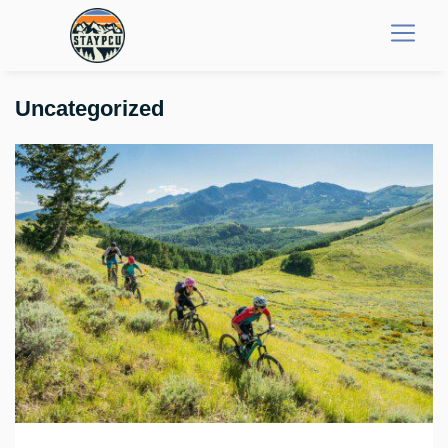
Uncategorized