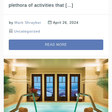
plethora of activities that […]
by
Mark Shrayber
April 26, 2024
Uncategorized
READ MORE