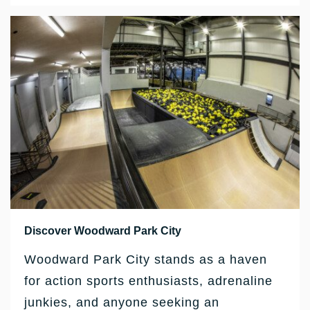
Discover Woodward Park City
Woodward Park City stands as a haven
for action sports enthusiasts, adrenaline
junkies, and anyone seeking an