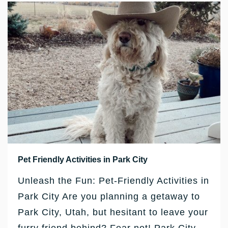
Pet Friendly Activities in Park City
Unleash the Fun: Pet-Friendly Activities in
Park City Are you planning a getaway to
Park City, Utah, but hesitant to leave your
furry friend behind? Fear not! Park City