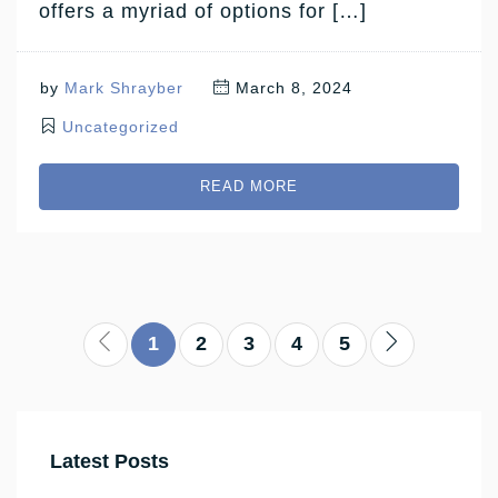
offers a myriad of options for […]
by
Mark Shrayber
March 8, 2024
Uncategorized
READ MORE
1
2
3
4
5
Latest Posts