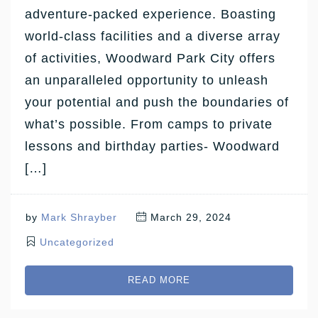
adventure-packed experience. Boasting
world-class facilities and a diverse array
of activities, Woodward Park City offers
an unparalleled opportunity to unleash
your potential and push the boundaries of
what’s possible. From camps to private
lessons and birthday parties- Woodward
[…]
by
Mark Shrayber
March 29, 2024
Uncategorized
READ MORE