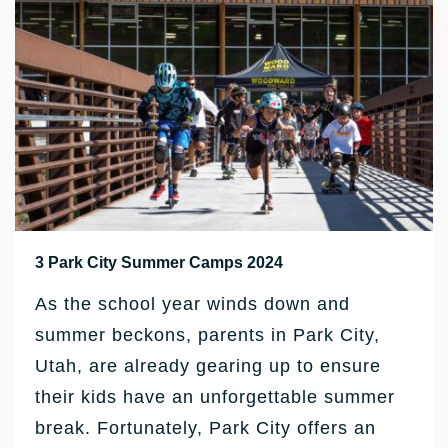
3 Park City Summer Camps 2024
As the school year winds down and
summer beckons, parents in Park City,
Utah, are already gearing up to ensure
their kids have an unforgettable summer
break. Fortunately, Park City offers an