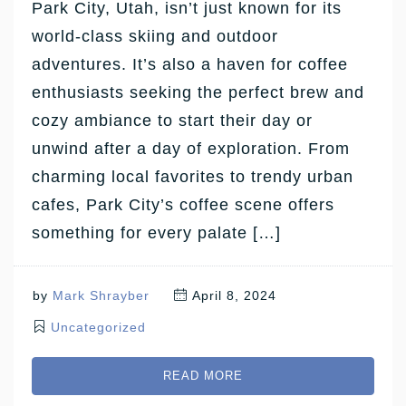
Park City, Utah, isn’t just known for its
world-class skiing and outdoor
adventures. It’s also a haven for coffee
enthusiasts seeking the perfect brew and
cozy ambiance to start their day or
unwind after a day of exploration. From
charming local favorites to trendy urban
cafes, Park City’s coffee scene offers
something for every palate […]
by
Mark Shrayber
April 8, 2024
Uncategorized
READ MORE