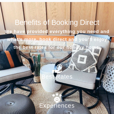
Benefits of Booking Direct
We have provided everything you need and
what’s more, book direct and you’ll enjoy
the best rates for our holiday home.
Best Rates
Experiences