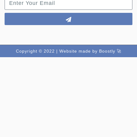
Copyright © 2022 |
Website made by Boostly 🚀