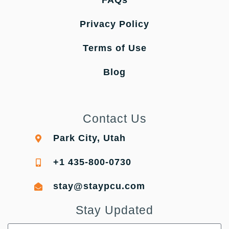
FAQs
Privacy Policy
Terms of Use
Blog
Contact Us
Park City, Utah
+1 435-800-0730
stay@staypcu.com
Stay Updated