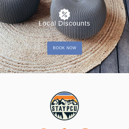
Local Discounts
BOOK NOW