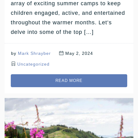
array of exciting summer camps to keep
children engaged, active, and entertained
throughout the warmer months. Let’s
delve into some of the top […]
by
Mark Shrayber
May 2, 2024
Uncategorized
READ MORE