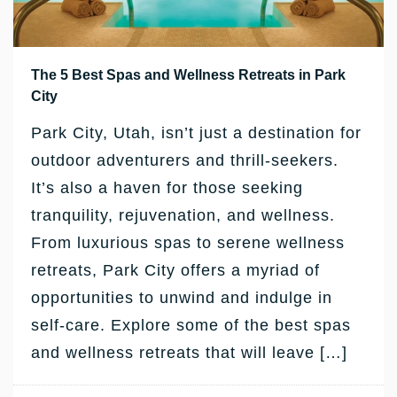
The 5 Best Spas and Wellness Retreats in Park
City
Park City, Utah, isn’t just a destination for
outdoor adventurers and thrill-seekers.
It’s also a haven for those seeking
tranquility, rejuvenation, and wellness.
From luxurious spas to serene wellness
retreats, Park City offers a myriad of
opportunities to unwind and indulge in
self-care. Explore some of the best spas
and wellness retreats that will leave […]