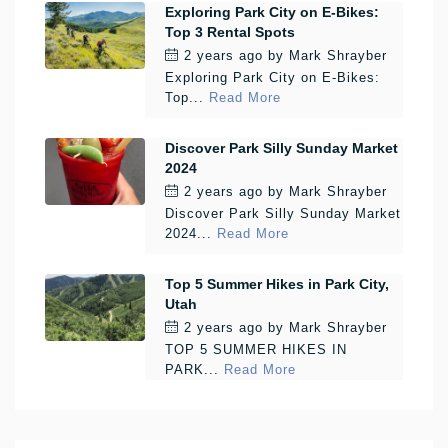
Exploring Park City on E-Bikes:
Top 3 Rental Spots
2 years ago
by
Mark Shrayber
Exploring Park City on E-Bikes:
Top...
Read More
Discover Park Silly Sunday Market
2024
2 years ago
by
Mark Shrayber
Discover Park Silly Sunday Market
2024...
Read More
Top 5 Summer Hikes in Park City,
Utah
2 years ago
by
Mark Shrayber
TOP 5 SUMMER HIKES IN
PARK...
Read More