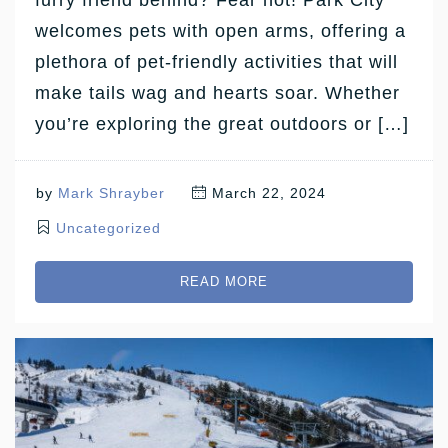
welcomes pets with open arms, offering a
plethora of pet-friendly activities that will
make tails wag and hearts soar. Whether
you’re exploring the great outdoors or […]
by
Mark Shrayber
March 22, 2024
Uncategorized
READ MORE