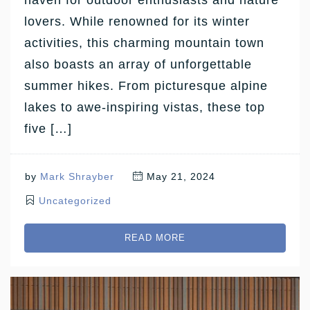
lovers. While renowned for its winter
activities, this charming mountain town
also boasts an array of unforgettable
summer hikes. From picturesque alpine
lakes to awe-inspiring vistas, these top
five […]
by
Mark Shrayber
May 21, 2024
Uncategorized
READ MORE