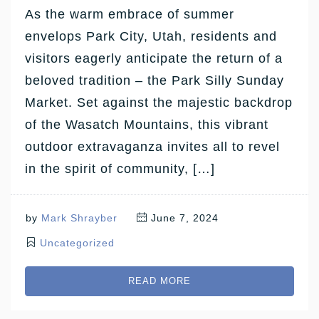
As the warm embrace of summer
envelops Park City, Utah, residents and
visitors eagerly anticipate the return of a
beloved tradition – the Park Silly Sunday
Market. Set against the majestic backdrop
of the Wasatch Mountains, this vibrant
outdoor extravaganza invites all to revel
in the spirit of community, […]
by
Mark Shrayber
June 7, 2024
Uncategorized
READ MORE