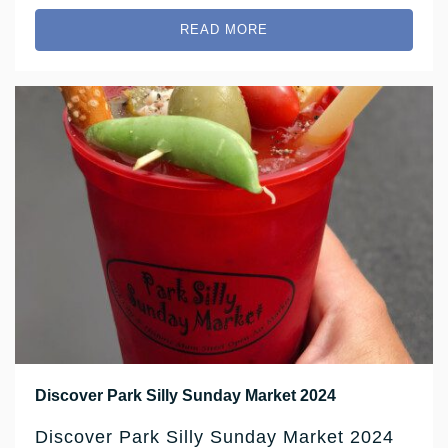
READ MORE
Discover Park Silly Sunday Market 2024
Discover Park Silly Sunday Market 2024