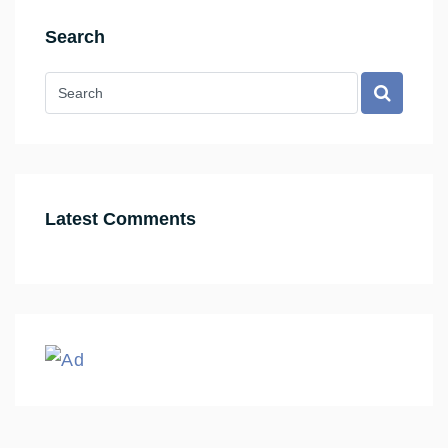
Search
Latest Comments