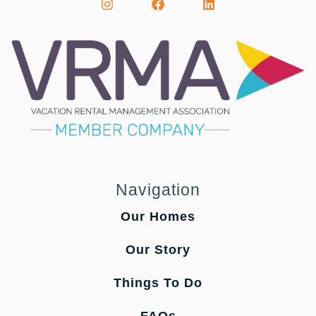
Navigation
Our Homes
Our Story
Things To Do