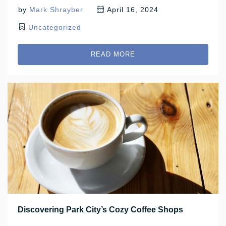
by
Mark Shrayber
April 16, 2024
Uncategorized
READ MORE
Discovering Park City’s Cozy Coffee Shops