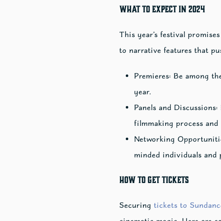
What to Expect in 2024
This year’s festival promise
to narrative features that p
Premieres: Be among the 
year.
Panels and Discussions: 
filmmaking process and 
Networking Opportunitie
minded individuals and p
How to Get Tickets
Securing
tickets to Sundanc
cinematic magic. Here are s