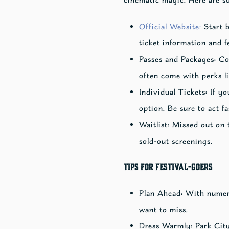
Official Website:
Start b
ticket information and f
Passes and Packages: Co
often come with perks li
Individual Tickets: If yo
option. Be sure to act fas
Waitlist: Missed out on t
sold-out screenings.
Tips for Festival-Goers
Plan Ahead: With numerou
want to miss.
Dress Warmly: Park City