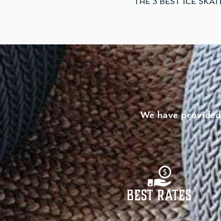
We have provided 
Best Rates