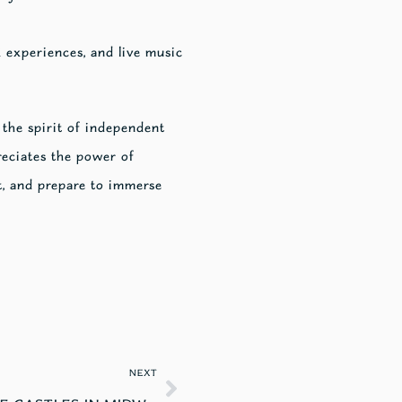
 experiences, and live music
 the spirit of independent
eciates the power of
t, and prepare to immerse
NEXT