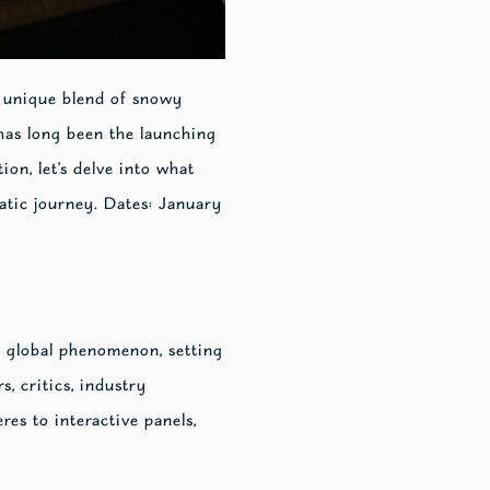
s unique blend of snowy
 has long been the launching
on, let’s delve into what
atic journey. Dates: January
 global phenomenon, setting
s, critics, industry
res to interactive panels,