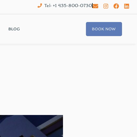
Tel: +1 435-800-0730
BLOG
BOOK NOW