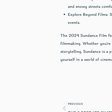
and snowy streets comfo
Explore Beyond Films: Su
events.
The 2024 Sundance Film Festi
filmmaking. Whether you’re 
storytelling, Sundance is a 
yourself in a world of cinem
PREVIOUS