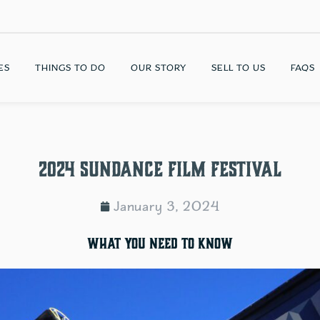
ES
THINGS TO DO
OUR STORY
SELL TO US
FAQS
2024 Sundance Film Festival
January 3, 2024
What you need to know