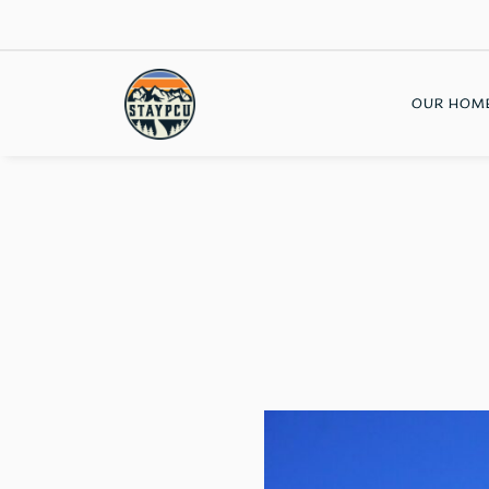
OUR HOM