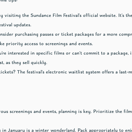
y visiting the Sundance Film Festival’s official website. It’s th
estival updates.
nsider purchasing passes or ticket packages for a more comp
ke priority access to screenings and events.
u’re interested in specific films or can’t commit to a package, i
t, as they sell quickly.
ickets? The festival’s electronic waitlist system offers a last-
s screenings and events, planning is key. Prioritize the film
 in January is a winter wonderland. Pack appropriately to enj