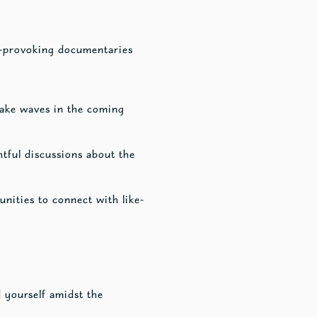
ht-provoking documentaries
 make waves in the coming
htful discussions about the
nities to connect with like-
d yourself amidst the