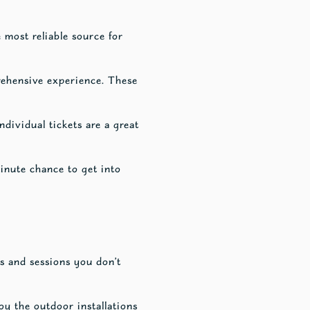
e most reliable source for
rehensive experience. These
ndividual tickets are a great
minute chance to get into
s and sessions you don’t
oy the outdoor installations