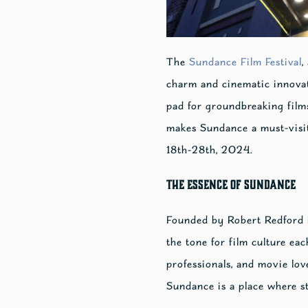
The
Sundance Film Festival
,
charm and cinematic innovati
pad for groundbreaking films
makes Sundance a must-visit
18th-28th, 2024.
The Essence of Sundance
Founded by Robert Redford i
the tone for film culture each
professionals, and movie lov
Sundance is a place where st