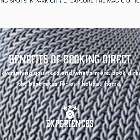
THE 3 BEST ICE SKATING SPOTS IN PARK CITY, UTAH
Benefits of Booking Direct
everything you need and what’s more, book direc
the best rates for our holiday home.
Experiences