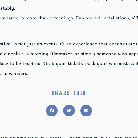
rtably.
ndance is more than screenings. Explore art installations, VR
val is not just an event; it’s an experience that encapsulates
a cinephile, a budding filmmaker, or simply someone who appr
place to be inspired. Grab your tickets, pack your warmest coa
atic wonders.
SHARE THIS