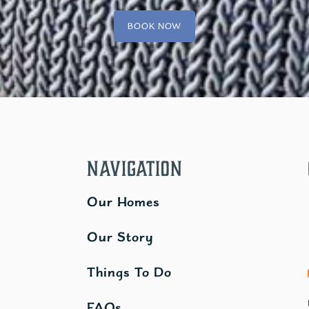
BOOK NOW
Navigation
Our Homes
Our Story
Things To Do
FAQs