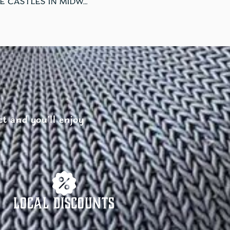
EXPLORE THE MAGIC OF ICE CASTLES IN MIDWAY, UTAH
t and you’ll enjoy
Local Discounts