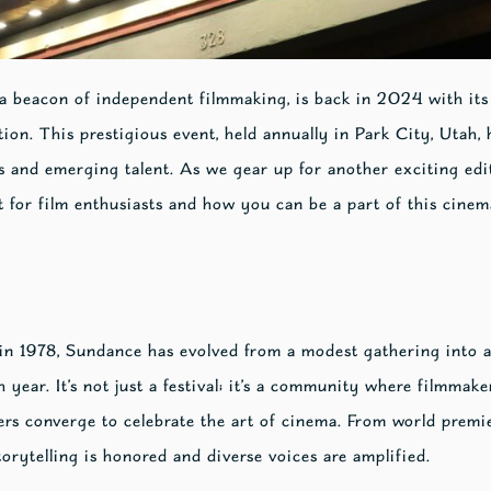
 a beacon of independent filmmaking, is back in 2024 with it
on. This prestigious event, held annually in Park City, Utah,
 and emerging talent. As we gear up for another exciting editi
 for film enthusiasts and how you can be a part of this cinem
n 1978, Sundance has evolved from a modest gathering into a
 year. It’s not just a festival; it’s a community where filmmaker
ers converge to celebrate the art of cinema. From world premie
orytelling is honored and diverse voices are amplified.