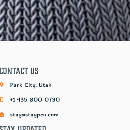
Contact Us
Park City, Utah
+1 435-800-0730
stay@staypcu.com
Stay Updated