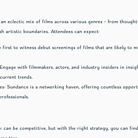
s an eclectic mix of films across various genres – from thoug
ush artistic boundaries. Attendees can expect:
first to witness debut screenings of films that are likely to
Engage with filmmakers, actors, and industry insiders in insig
current trends.
s: Sundance is a networking haven, offering countless opportu
rofessionals.
e
can be competitive, but with the right strategy, you can fin
ome tips: