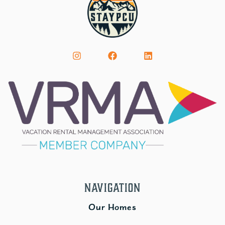
Navigation
Our Homes