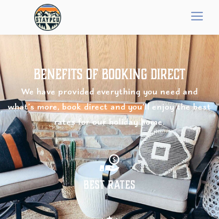
Benefits of Booking Direct
We have provided everything you need and
what’s more, book direct and you’ll enjoy the best
rates for our holiday home.
Best Rates