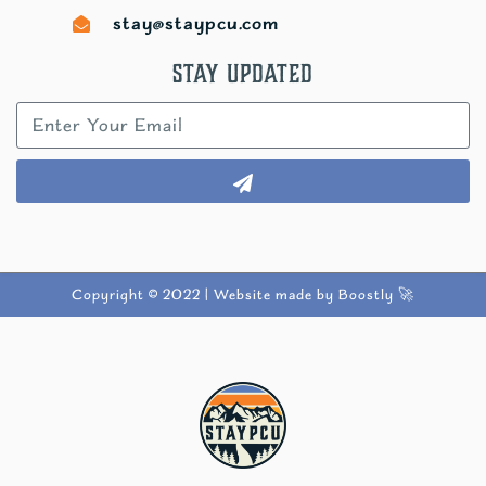
stay@staypcu.com
Stay Updated
Copyright © 2022 |
Website made by Boostly 🚀