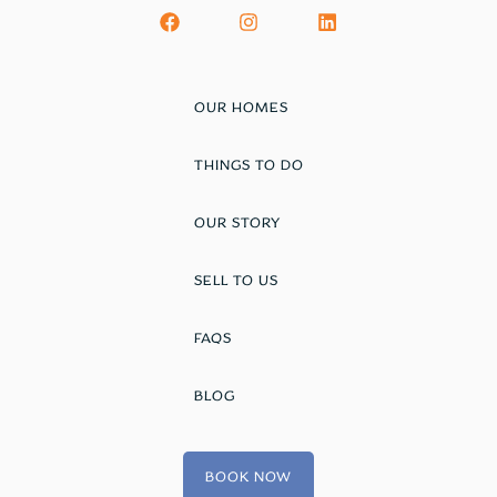
OUR HOMES
THINGS TO DO
OUR STORY
SELL TO US
FAQS
BLOG
BOOK NOW