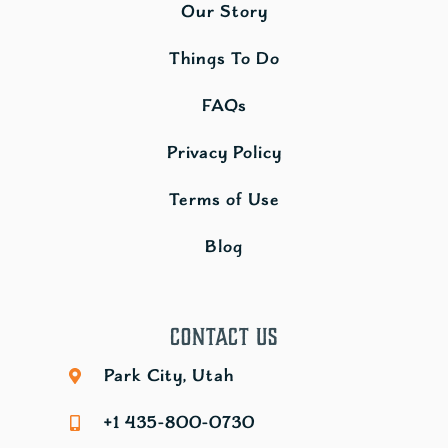
Our Story
Things To Do
FAQs
Privacy Policy
Terms of Use
Blog
Contact Us
Park City, Utah
+1 435-800-0730