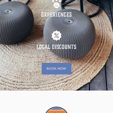
Experiences
Local Discounts
BOOK NOW