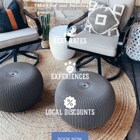
rates for our holiday home.
Best Rates
Experiences
Local Discounts
BOOK NOW