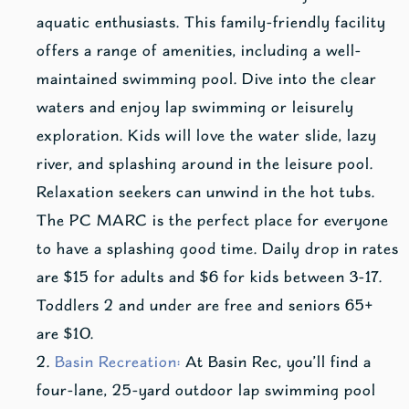
aquatic enthusiasts. This family-friendly facility
offers a range of amenities, including a well-
maintained swimming pool. Dive into the clear
waters and enjoy lap swimming or leisurely
exploration. Kids will love the water slide, lazy
river, and splashing around in the leisure pool.
Relaxation seekers can unwind in the hot tubs.
The PC MARC is the perfect place for everyone
to have a splashing good time. Daily drop in rates
are $15 for adults and $6 for kids between 3-17.
Toddlers 2 and under are free and seniors 65+
are $10.
Basin Recreation:
At Basin Rec, you’ll find a
four-lane, 25-yard outdoor lap swimming pool