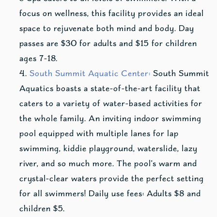
focus on wellness, this facility provides an ideal
space to rejuvenate both mind and body. Day
passes are $30 for adults and $15 for children
ages 7-18.
South Summit Aquatic Center:
South Summit
Aquatics boasts a state-of-the-art facility that
caters to a variety of water-based activities for
the whole family. An inviting indoor swimming
pool equipped with multiple lanes for lap
swimming, kiddie playground, waterslide, lazy
river, and so much more. The pool’s warm and
crystal-clear waters provide the perfect setting
for all swimmers! Daily use fees: Adults $8 and
children $5.