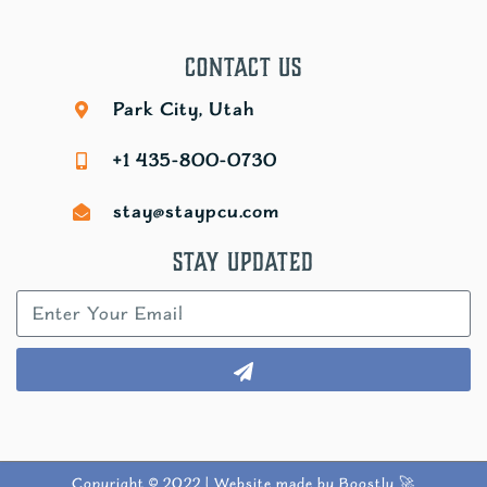
Contact Us
Park City, Utah
+1 435-800-0730
stay@staypcu.com
Stay Updated
Copyright © 2022 |
Website made by Boostly 🚀