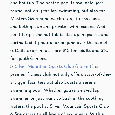
and hot tub. The heated pool is available year-
round, not only for lap swimming, but also for
Masters Swimming work-outs, fitness classes,
and both group and private swim lessons. And
don’t forget the hot tub is also open year-round
during facility hours for anyone over the age of
6. Daily drop in rates are $15 for adults and $10
for youth/seniors.
Silver Mountain Sports Club & Spa
: This
premier fitness club not only offers state-of-the-
art gym facilities but also boasts a serene
swimming pool. Whether you’re an avid lap
swimmer or just want to bask in the soothing
waters, the pool at Silver Mountain Sports Club
& Spa caters to all levels of swimmers. With a