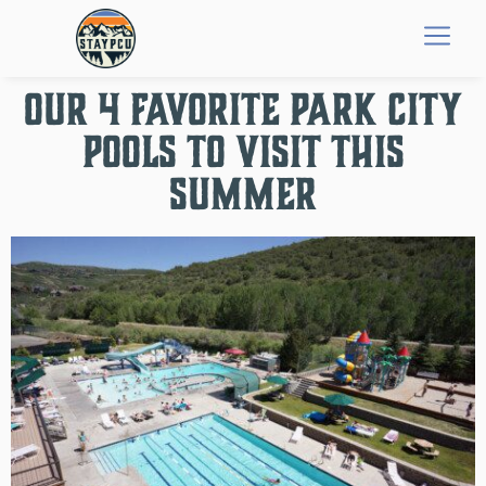
OUR 4 FAVORITE PARK CITY
POOLS TO VISIT THIS
SUMMER