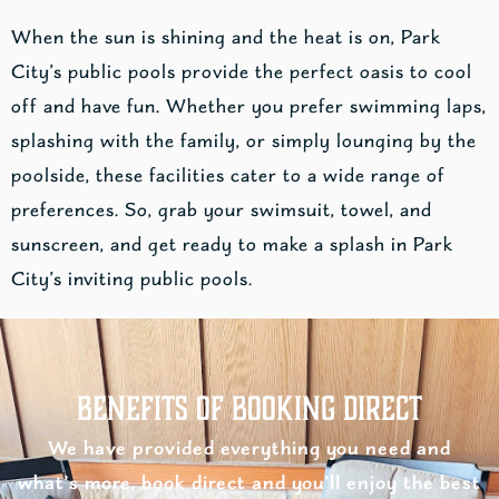
When the sun is shining and the heat is on, Park
City’s public pools provide the perfect oasis to cool
off and have fun. Whether you prefer swimming laps,
splashing with the family, or simply lounging by the
poolside, these facilities cater to a wide range of
preferences. So, grab your swimsuit, towel, and
sunscreen, and get ready to make a splash in Park
City’s inviting public pools.
Benefits of Booking Direct
We have provided everything you need and
what’s more, book direct and you’ll enjoy the best