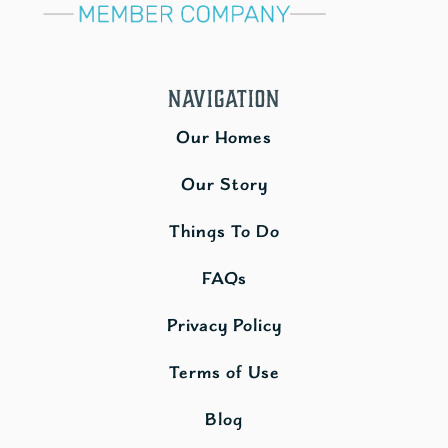
Navigation
Our Homes
Our Story
Things To Do
FAQs
Privacy Policy
Terms of Use
Blog