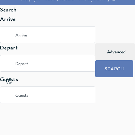
Search
Arrive
Depart
Advanced
SEARCH
Guests