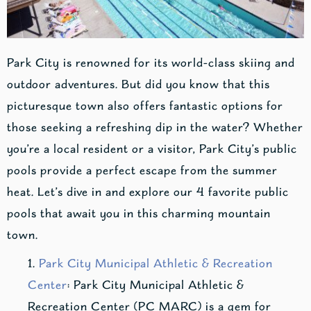
Park City is renowned for its world-class skiing and
outdoor adventures. But did you know that this
picturesque town also offers fantastic options for
those seeking a refreshing dip in the water? Whether
you’re a local resident or a visitor, Park City’s public
pools provide a perfect escape from the summer
heat. Let’s dive in and explore our 4 favorite public
pools that await you in this charming mountain
town.
Park City Municipal Athletic & Recreation
Center
: Park City Municipal Athletic &
Recreation Center (PC MARC) is a gem for