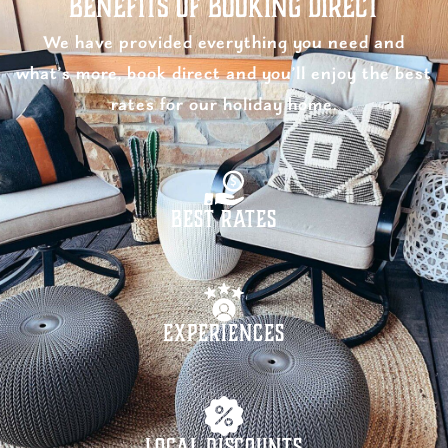
Benefits of Booking Direct
We have provided everything you need and
what’s more, book direct and you’ll enjoy the best
rates for our holiday home.
Best Rates
Experiences
Local Discounts