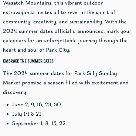
Wasatch Mountains, this vibrant outdoor
extravaganza invites all to revel in the spirit of
community, creativity, and sustainability. With the
2024 summer dates officially announced, mark your
calendars for an unforgettable journey through the
heart and soul of Park City.
Embrace the Summer Dates
The 2024 summer dates for Park Silly Sunday
Market promise a season filled with excitement and
discovery:
June 2, 9, 16, 23, 30
July 14 & 21
September 1, 8, 15, 22