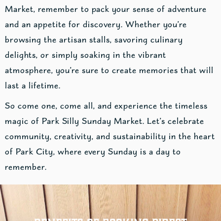
Market, remember to pack your sense of adventure
and an appetite for discovery. Whether you’re
browsing the artisan stalls, savoring culinary
delights, or simply soaking in the vibrant
atmosphere, you’re sure to create memories that will
last a lifetime.
So come one, come all, and experience the timeless
magic of Park Silly Sunday Market. Let’s celebrate
community, creativity, and sustainability in the heart
of Park City, where every Sunday is a day to
remember.