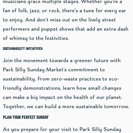
musicians grace multiple stages. Whether you’re a
fan of folk, jazz, or rock, there’s a tune for every ear
to enjoy. And don’t miss out on the lively street
performers and puppet shows that add an extra dash
of whimsy to the festivities.
Sustainability Initiatives:
Join the movement towards a greener future with
Park Silly Sunday Market’s commitment to
sustainability. From zero-waste practices to eco-
friendly demonstrations, learn how small changes
can make a big impact on the health of our planet.
Together, we can build a more sustainable tomorrow.
Plan Your Perfect Sunday
As you prepare for your visit to Park Silly Sunday