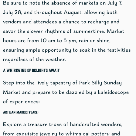
Be sure to note the absence of markets on July 7,
July 28, and throughout August, allowing both
vendors and attendees a chance to recharge and
savor the slower rhythms of summertime. Market
hours are from 10 am to 5 pm, rain or shine,
ensuring ample opportunity to soak in the festivities
regardless of the weather.
A Whirlwind of Delights Await
Step into the lively tapestry of Park Silly Sunday
Market and prepare to be dazzled by a kaleidoscope
of experiences:
Artisan Marketplace:
Explore a treasure trove of handcrafted wonders,
from exquisite jewelry to whimsical pottery and