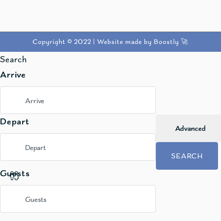
Copyright © 2022 |
Website made by Boostly 🚀
Search
Arrive
Depart
Advanced
SEARCH
Guests