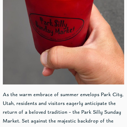
As the warm embrace of summer envelops Park City,
Utah, residents and visitors eagerly anticipate the
return of a beloved tradition – the Park Silly Sunday
Market. Set against the majestic backdrop of the