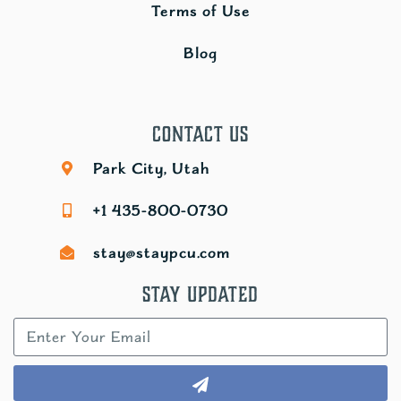
Terms of Use
Blog
Contact Us
Park City, Utah
+1 435-800-0730
stay@staypcu.com
Stay Updated