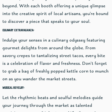
beyond. With each booth offering a unique glimpse
into the creative spirit of local artisans, you’re bound
to discover a piece that speaks to your soul.
Culinary Extravaganza:
Indulge your senses in a culinary odyssey featuring
gourmet delights from around the globe. From
savory crepes to tantalizing street tacos, every bite
is a celebration of flavor and freshness. Don’t forget
to grab a bag of freshly popped kettle corn to munch
on as you wander the market streets.
Musical Revelry:
Let the rhythmic beats and soulful melodies guide
your journey through the market as talented