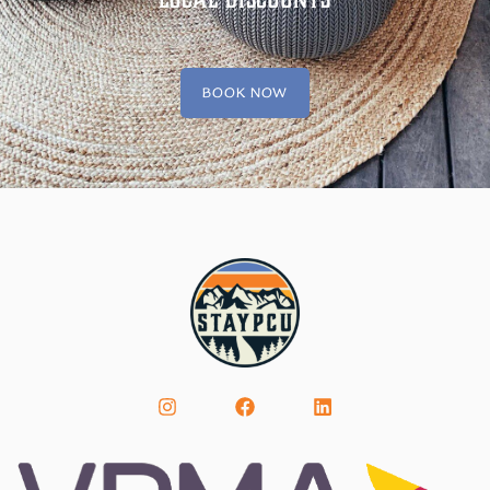
BOOK NOW