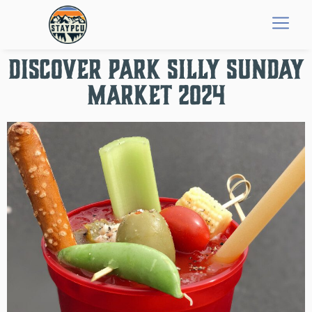
Discover Park Silly Sunday
Market 2024