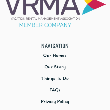
Navigation
Our Homes
Our Story
Things To Do
FAQs
Privacy Policy