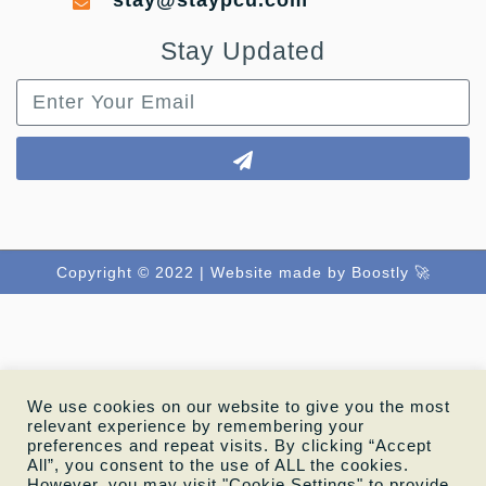
stay@staypcu.com
Stay Updated
Copyright © 2022 |
Website made by Boostly 🚀
We use cookies on our website to give you the most
relevant experience by remembering your
preferences and repeat visits. By clicking “Accept
All”, you consent to the use of ALL the cookies.
However, you may visit "Cookie Settings" to provide