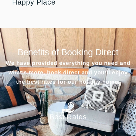
Happy Place
Benefits of Booking Direct
We have provided everything you need and
what’s more, book direct and you’ll enjoy
the best rates for our holiday home.
Best Rates