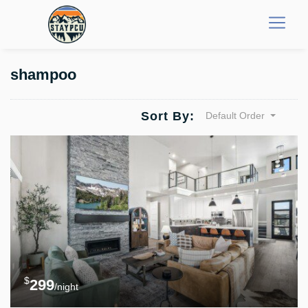
shampoo
Sort By:
Default Order
$
299
/night