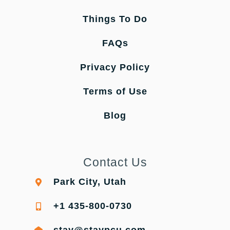
Things To Do
FAQs
Privacy Policy
Terms of Use
Blog
Contact Us
Park City, Utah
+1 435-800-0730