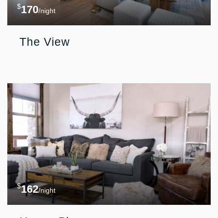
$
170
/night
The View
$
162
/night