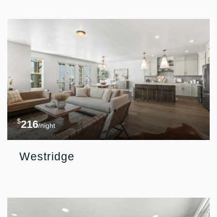
$
216
/night
Westridge