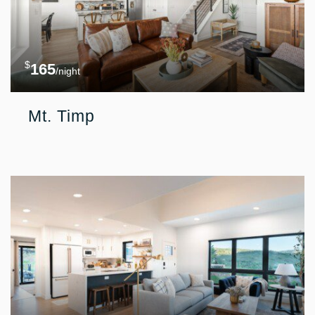
$
165
/night
Mt. Timp