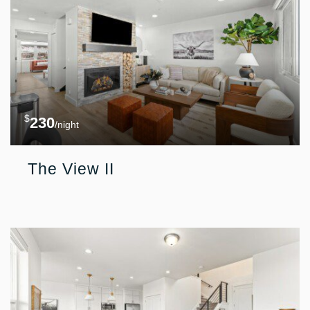
$
230
/night
The View II