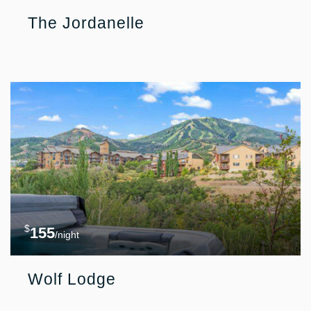
The Jordanelle
$
155
/night
Wolf Lodge