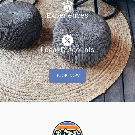
Experiences
Local Discounts
BOOK NOW