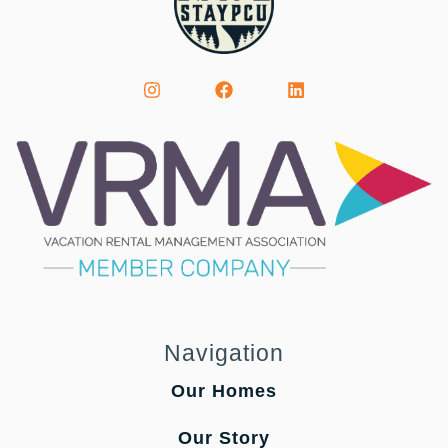
Navigation
Our Homes
Our Story