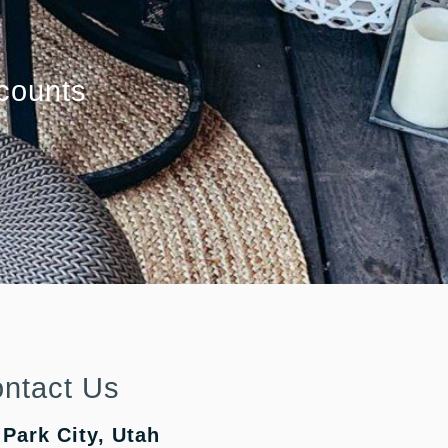
counts
ntact Us
Park City, Utah