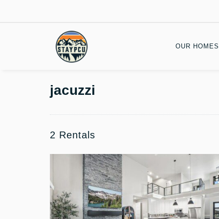
OUR HOMES
jacuzzi
2 Rentals