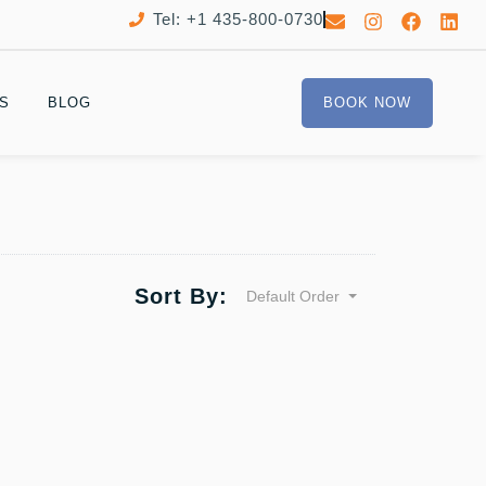
Tel: +1 435-800-0730
S
BLOG
BOOK NOW
Sort By:
Default Order