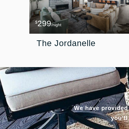
299
$
/night
The Jordanelle
We have provided 
you’ll