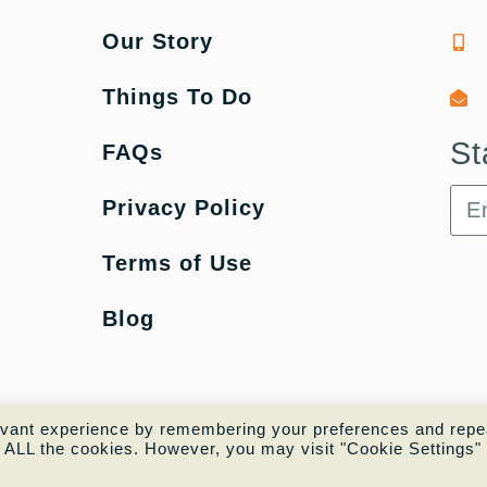
Our Story
Things To Do
St
FAQs
Privacy Policy
Terms of Use
Blog
evant experience by remembering your preferences and repe
of ALL the cookies. However, you may visit "Cookie Settings" 
Copyright © 2022 |
Website made by Boostly 🚀