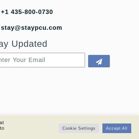
+1 435-800-0730
stay@staypcu.com
ay Updated
at
to
Cookie Settings
Accept All