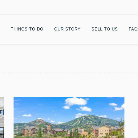
THINGS TO DO
OUR STORY
SELL TO US
FAQ