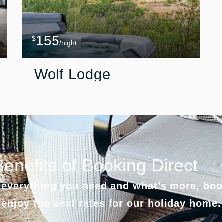
155
$
/night
Wolf Lodge
Benefits of Booking Direct
everything you need and what’s more, boo
 enjoy the best rates for our holiday home.