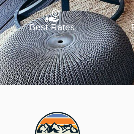
Best Rates