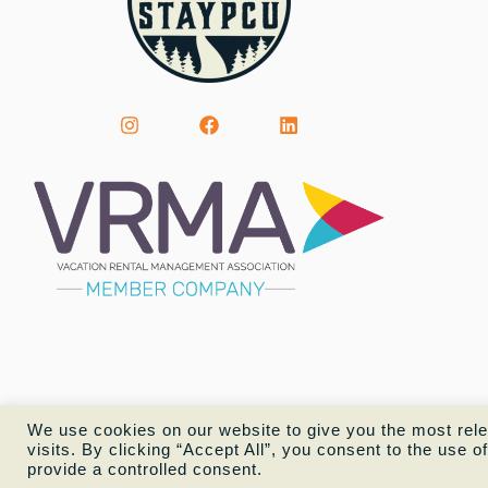
We use cookies on our website to give you the most rel
visits. By clicking “Accept All”, you consent to the use 
provide a controlled consent.