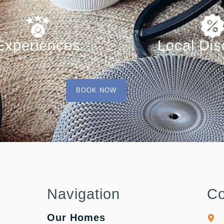
Experiences
Local Dis
BOOK NOW
Navigation
Co
Our Homes