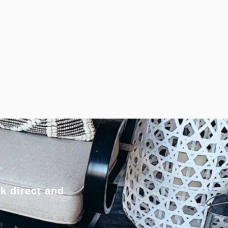
k direct and