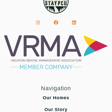
Navigation
Our Homes
Our Story