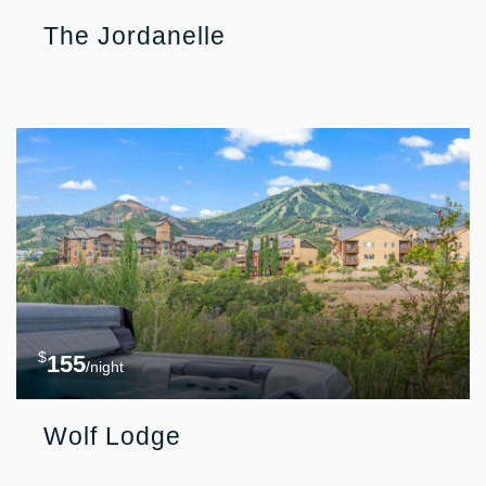
The Jordanelle
$
155
/night
Wolf Lodge