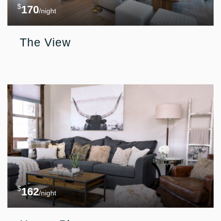
$
170
/night
The View
$
162
/night