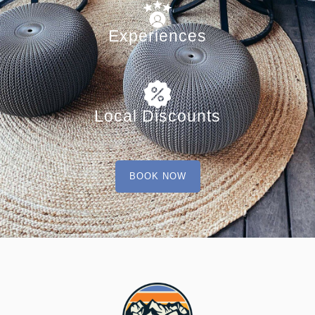
Experiences
Local Discounts
BOOK NOW