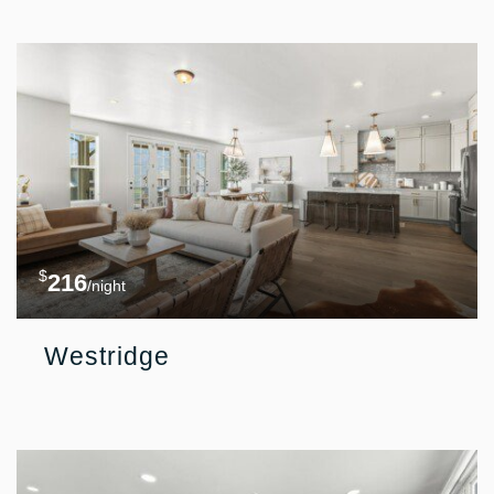
$
216
/night
Westridge