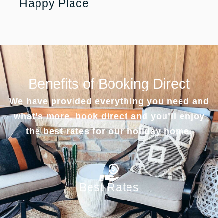
Happy Place
Benefits of Booking Direct
We have provided everything you need and
what’s more, book direct and you’ll enjoy
the best rates for our holiday home.
Best Rates