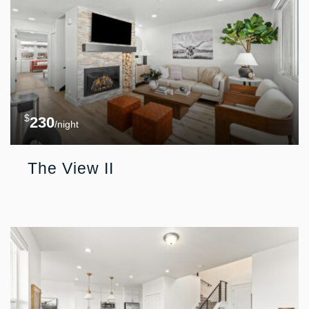
$
230
/night
The View II