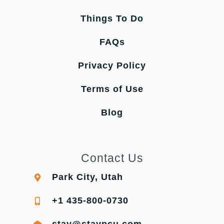
Things To Do
FAQs
Privacy Policy
Terms of Use
Blog
Contact Us
Park City, Utah
+1 435-800-0730