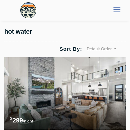
hot water
Sort By:
Default Order
$
299
/night