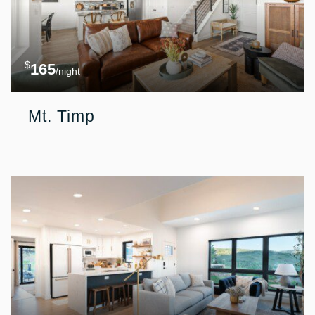
$
165
/night
Mt. Timp