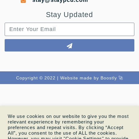
stay@staypcu.com
Stay Updated
Copyright © 2022 |
Website made by Boostly 🚀
We use cookies on our website to give you the most
relevant experience by remembering your
preferences and repeat visits. By clicking “Accept
All”, you consent to the use of ALL the cookies.
However, you may visit "Cookie Settings" to provide