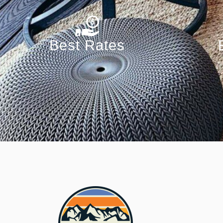
Best Rates