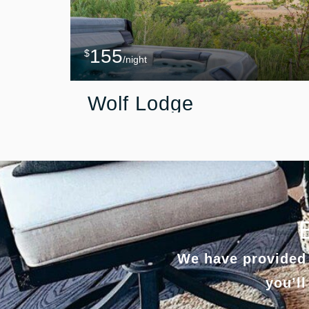
155
$
/night
Wolf Lodge
We have provided 
you’ll