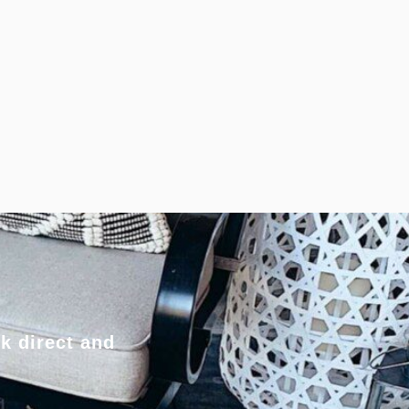
k direct and