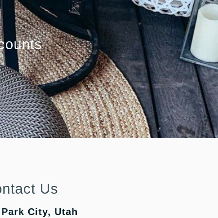
counts
ntact Us
Park City, Utah