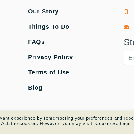
Our Story
Things To Do
St
FAQs
Privacy Policy
Terms of Use
Blog
evant experience by remembering your preferences and repe
of ALL the cookies. However, you may visit "Cookie Settings" 
Copyright © 2022 |
Website made by Boostly 🚀