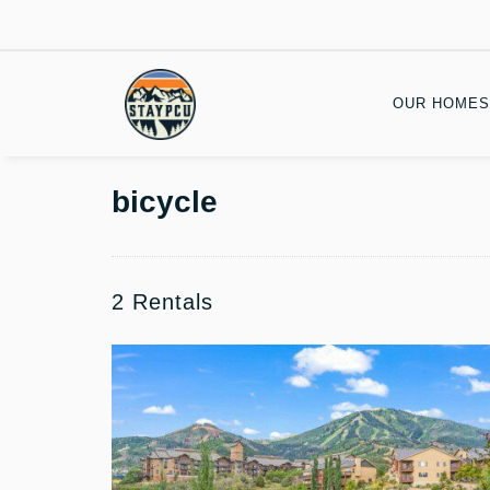
OUR HOMES
bicycle
2 Rentals