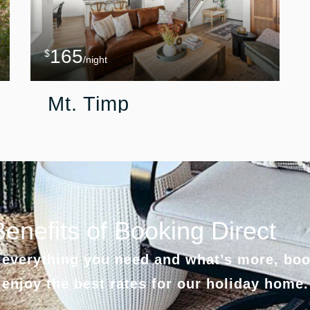
165
$
/night
Mt. Timp
Benefits of Booking Direct
everything you need and what’s more, boo
 enjoy the best rates for our holiday home.