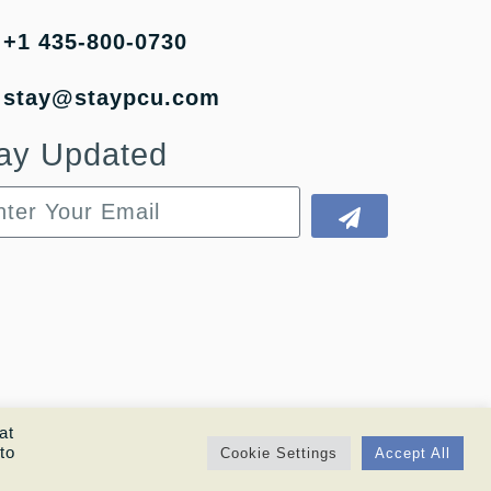
+1 435-800-0730
stay@staypcu.com
ay Updated
at
to
Cookie Settings
Accept All