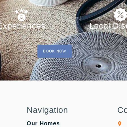
Experiences
Local Dis
BOOK NOW
Navigation
Co
Our Homes