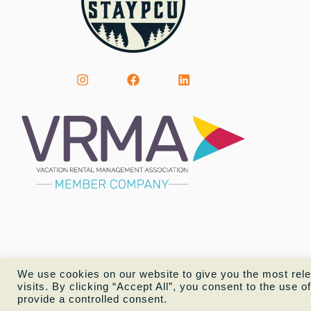
We use cookies on our website to give you the most rel
visits. By clicking “Accept All”, you consent to the use 
provide a controlled consent.