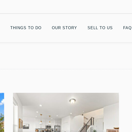
THINGS TO DO
OUR STORY
SELL TO US
FAQ