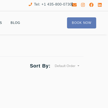
Tel: +1 435-800-0730
S
BLOG
BOOK NOW
Sort By:
Default Order