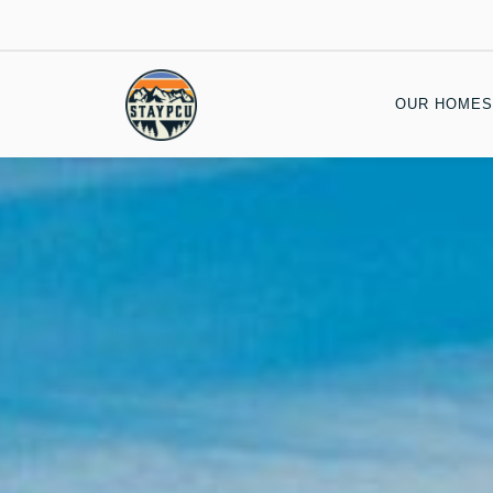
OUR HOMES