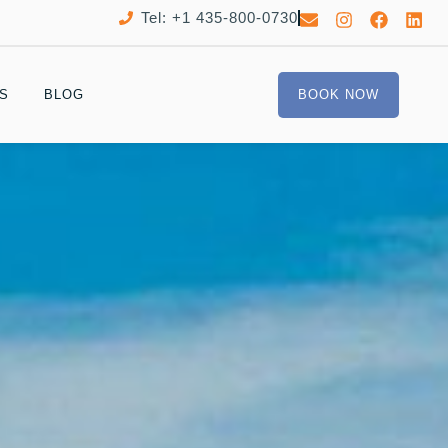
Tel: +1 435-800-0730
S
BLOG
BOOK NOW