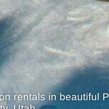
n rentals in beautiful 
ty, Utah