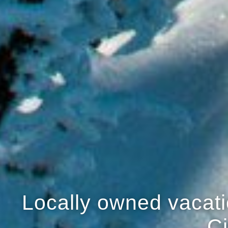
Locally owned vacatio
Ci