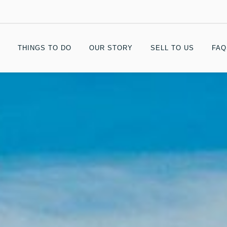
THINGS TO DO
OUR STORY
SELL TO US
FAQ